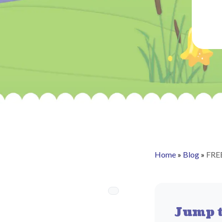
Home
»
Blog
»
FREE
Jump t