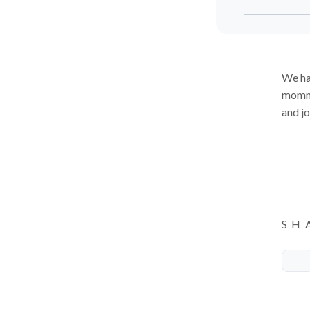
We ha
mommi
and jo
SH