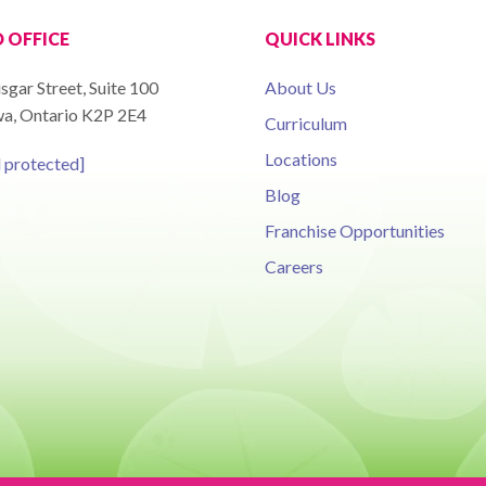
 OFFICE
QUICK LINKS
sgar Street, Suite 100
About Us
a, Ontario K2P 2E4
Curriculum
Locations
l protected]
Blog
Franchise Opportunities
Careers