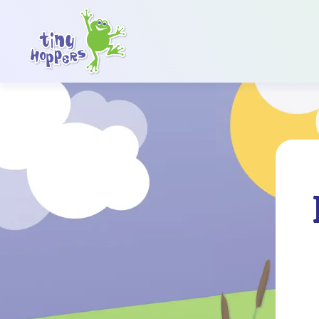
Main Navigation