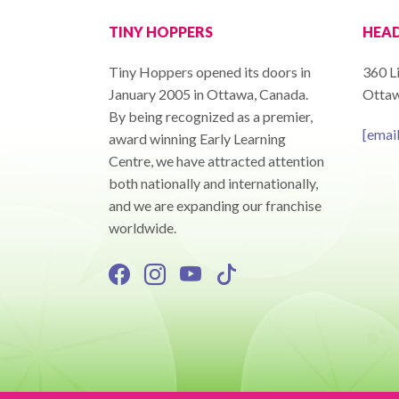
TINY HOPPERS
HEAD
Tiny Hoppers opened its doors in
360 Li
January 2005 in Ottawa, Canada.
Ottaw
By being recognized as a premier,
[emai
award winning Early Learning
Centre, we have attracted attention
both nationally and internationally,
and we are expanding our franchise
worldwide.