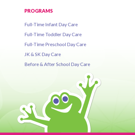
PROGRAMS
Full-Time Infant Day Care
Full-Time Toddler Day Care
Full-Time Preschool Day Care
JK & SK Day Care
Before & After School Day Care