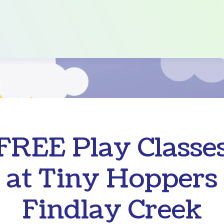
FREE Play Classe
at Tiny Hoppers
Findlay Creek