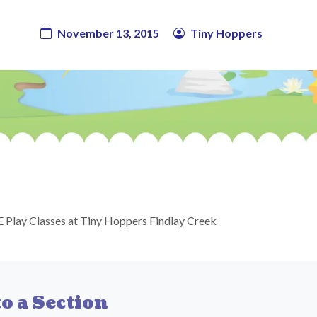
November 13, 2015
Tiny Hoppers
 Play Classes at Tiny Hoppers Findlay Creek
o a Section