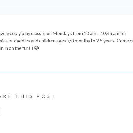
ve weekly play classes on Mondays from 10 am – 10:45 am for
es or daddies and children ages 7/8 months to 2.5 years! Come o
in in on the fun!!! 😀
ARE THIS POST