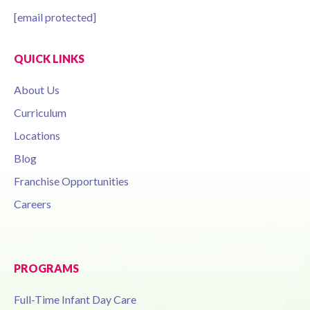
[email protected]
QUICK LINKS
About Us
Curriculum
Locations
Blog
Franchise Opportunities
Careers
PROGRAMS
Full-Time Infant Day Care