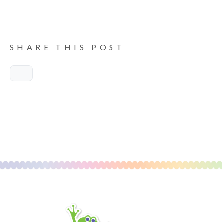
SHARE THIS POST