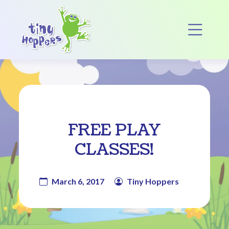
Main Navigation
Op
FREE PLAY
CLASSES!
March 6, 2017
Tiny Hoppers