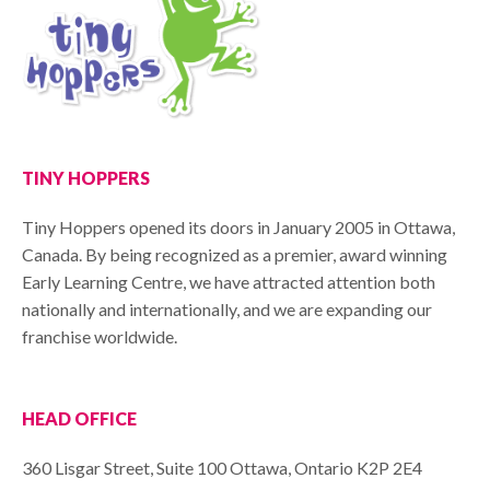
TINY HOPPERS
Tiny Hoppers opened its doors in January 2005 in Ottawa,
Canada. By being recognized as a premier, award winning
Early Learning Centre, we have attracted attention both
nationally and internationally, and we are expanding our
franchise worldwide.
HEAD OFFICE
360 Lisgar Street, Suite 100 Ottawa, Ontario K2P 2E4