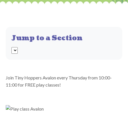
Jump to a Section
Join Tiny Hoppers Avalon every Thursday from 10:00-
11:00 for FREE play classes!