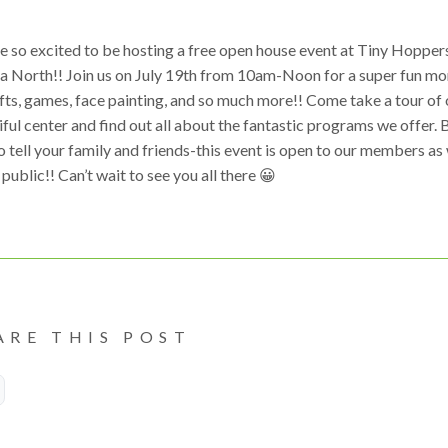
e so excited to be hosting a free open house event at Tiny Hopper
a North!! Join us on July 19th from 10am-Noon for a super fun mo
fts, games, face painting, and so much more!! Come take a tour of 
ful center and find out all about the fantastic programs we offer. 
o tell your family and friends-this event is open to our members as 
 public!! Can’t wait to see you all there 😀
ARE THIS POST