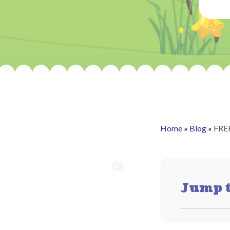
Home
»
Blog
»
FRE
Jump t