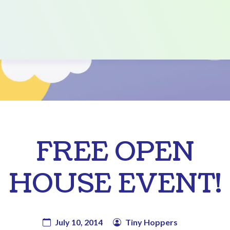
FREE OPEN
HOUSE EVENT!
July 10, 2014
Tiny Hoppers