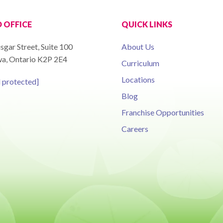
 OFFICE
QUICK LINKS
sgar Street, Suite 100
About Us
a, Ontario K2P 2E4
Curriculum
Locations
l protected]
Blog
Franchise Opportunities
Careers