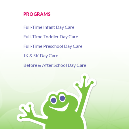
PROGRAMS
Full-Time Infant Day Care
Full-Time Toddler Day Care
Full-Time Preschool Day Care
JK & SK Day Care
Before & After School Day Care