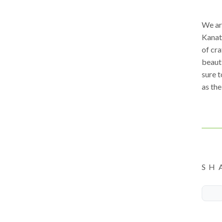
We ar
Kanat
of cra
beauti
sure t
as the
SH