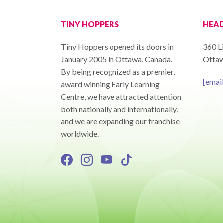
TINY HOPPERS
HEAD
Tiny Hoppers opened its doors in
360 Li
January 2005 in Ottawa, Canada.
Ottaw
By being recognized as a premier,
[emai
award winning Early Learning
Centre, we have attracted attention
both nationally and internationally,
and we are expanding our franchise
worldwide.