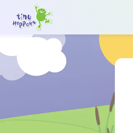
Main Navigation