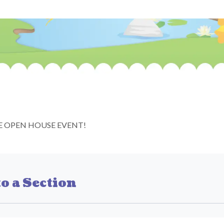
E OPEN HOUSE EVENT!
o a Section