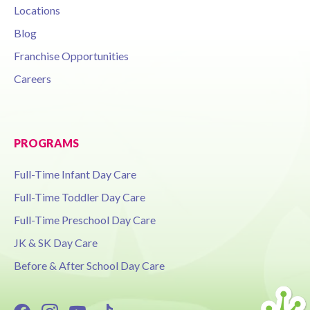
Locations
Blog
Franchise Opportunities
Careers
PROGRAMS
Full-Time Infant Day Care
Full-Time Toddler Day Care
Full-Time Preschool Day Care
JK & SK Day Care
Before & After School Day Care