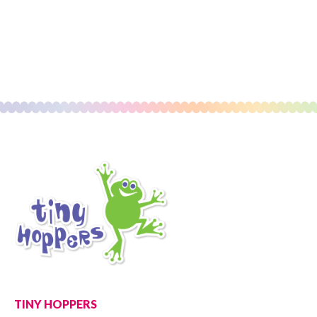
TINY HOPPERS