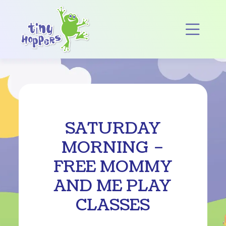
Main Navigation
Op
SATURDAY
MORNING –
FREE MOMMY
AND ME PLAY
CLASSES