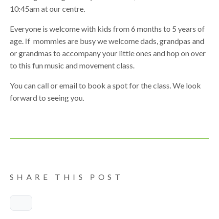
10:45am at our centre.
Everyone is welcome with kids from 6 months to 5 years of
age. If mommies are busy we welcome dads, grandpas and
or grandmas to accompany your little ones and hop on over
to this fun music and movement class.
You can call or email to book a spot for the class. We look
forward to seeing you.
SHARE THIS POST