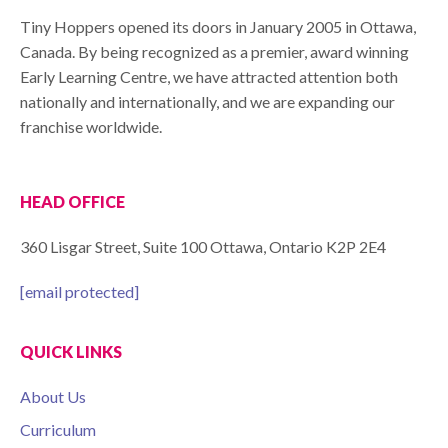
Tiny Hoppers opened its doors in January 2005 in Ottawa,
Canada. By being recognized as a premier, award winning
Early Learning Centre, we have attracted attention both
nationally and internationally, and we are expanding our
franchise worldwide.
HEAD OFFICE
360 Lisgar Street, Suite 100 Ottawa, Ontario K2P 2E4
[email protected]
QUICK LINKS
About Us
Curriculum