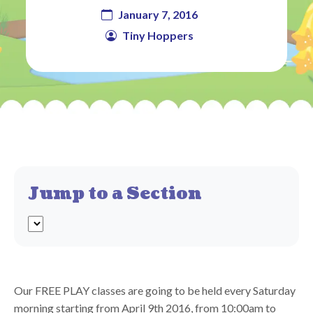
January 7, 2016
Tiny Hoppers
Jump to a Section
Our FREE PLAY classes are going to be held every Saturday
morning starting from April 9th 2016, from 10:00am to