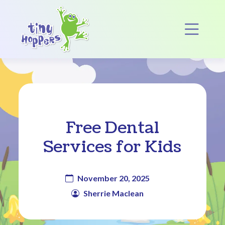
Main Navigation
Op
Free Dental
Services for Kids
November 20, 2025
Sherrie Maclean