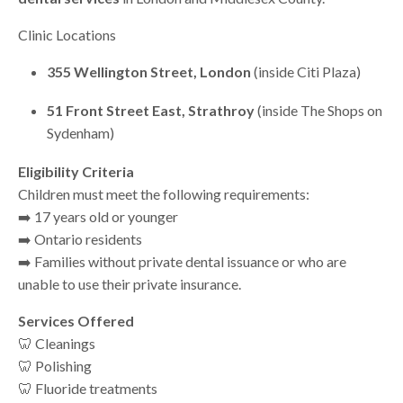
Clinic Locations
355 Wellington Street, London
(inside Citi Plaza)
51 Front Street East
, Strathroy
(inside The Shops on
Sydenham)
Eligibility Criteria
Children must meet the following requirements:
➡️ 17 years old or younger
➡️ Ontario residents
➡️ Families without private dental issuance or who are
unable to use their private insurance.
Services Offered
🦷 Cleanings
🦷 Polishing
🦷 Fluoride treatments