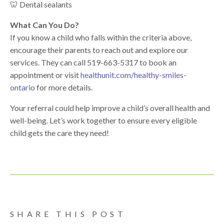
🦷 Dental sealants
What Can You Do?
If you know a child who falls within the criteria above,
encourage their parents to reach out and explore our
services. They can call
519-663-5317
to book an
appointment or visit
healthunit.com/
healthy
-smiles-
ontario
for more details.
Your referral could help improve a child’s overall
health
and
well-being. Let’s work together to ensure every eligible
child gets the care they need!
SHARE THIS POST