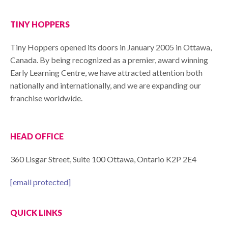
TINY HOPPERS
Tiny Hoppers opened its doors in January 2005 in Ottawa,
Canada. By being recognized as a premier, award winning
Early Learning Centre, we have attracted attention both
nationally and internationally, and we are expanding our
franchise worldwide.
HEAD OFFICE
360 Lisgar Street, Suite 100 Ottawa, Ontario K2P 2E4
[email protected]
QUICK LINKS