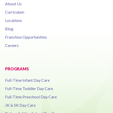
About Us
Curriculum
Locations
Blog
Franchise Opportunities
Careers
PROGRAMS
Full-Time Infant Day Care
Full-Time Toddler Day Care
Full-Time Preschool Day Care
JK & SK Day Care