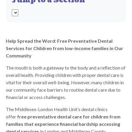
Jump to a Section
Help Spread the Word: Free Preventative Dental
Services for Children from low-income families in Our
Community
The mouth is both a gateway to the body and a reflection of
overall
health
. Providing children with proper dental care is
vital for their overall well-being. However, many children in
our community face barriers to routine dental care due to
financial or access challenges.
The Middlesex-London
Health
Unit’s dental clinics
offer
free preventative dental care for children from
families that experience financial hardship accessing
dental services
in London and Middlesex County.