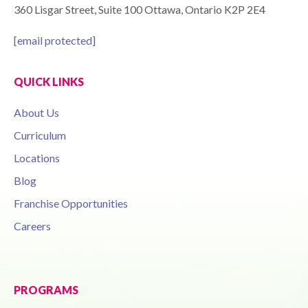
360 Lisgar Street, Suite 100 Ottawa, Ontario K2P 2E4
[email protected]
QUICK LINKS
About Us
Curriculum
Locations
Blog
Franchise Opportunities
Careers
PROGRAMS