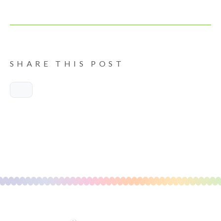
SHARE THIS POST