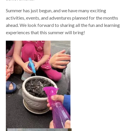
Summer has just begun, and we have many exciting
activities, events, and adventures planned for the months
ahead. We look forward to sharing all the fun and learning
experiences that this summer will bring!