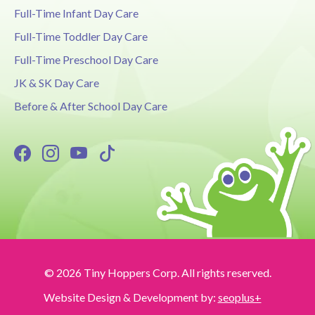
Full-Time Infant Day Care
Full-Time Toddler Day Care
Full-Time Preschool Day Care
JK & SK Day Care
Before & After School Day Care
© 2026 Tiny Hoppers Corp. All rights reserved.
Website Design & Development by:
seoplus+