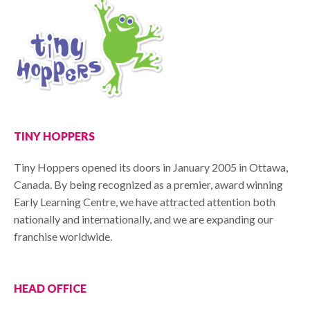
TINY HOPPERS
Tiny Hoppers opened its doors in January 2005 in Ottawa,
Canada. By being recognized as a premier, award winning
Early Learning Centre, we have attracted attention both
nationally and internationally, and we are expanding our
franchise worldwide.
HEAD OFFICE