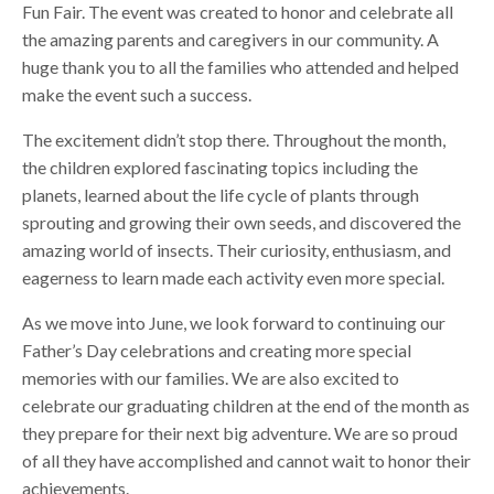
Fun Fair. The event was created to honor and celebrate all
the amazing parents and caregivers in our community. A
huge thank you to all the families who attended and helped
make the event such a success.
The excitement didn’t stop there. Throughout the month,
the children explored fascinating topics including the
planets, learned about the life cycle of plants through
sprouting and growing their own seeds, and discovered the
amazing world of insects. Their curiosity, enthusiasm, and
eagerness to learn made each activity even more special.
As we move into June, we look forward to continuing our
Father’s Day celebrations and creating more special
memories with our families. We are also excited to
celebrate our graduating children at the end of the month as
they prepare for their next big adventure. We are so proud
of all they have accomplished and cannot wait to honor their
achievements.