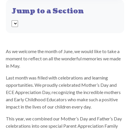
Jump to a Section
As we welcome the month of June, we would like to take a
moment to reflect on all the wonderful memories we made
in May.
Last month was filled with celebrations and learning
opportunities. We proudly celebrated Mother’s Day and
ECE Appreciation Day, recognizing the incredible mothers
and Early Childhood Educators who make such a positive
impact in the lives of our children every day.
This year, we combined our Mother’s Day and Father’s Day
celebrations into one special Parent Appreciation Family