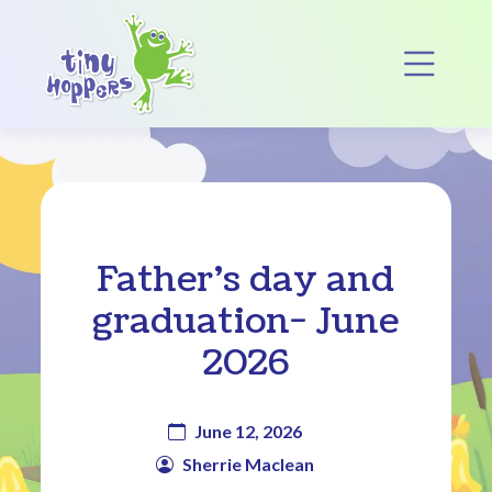
Main Navigation
Op
Father’s day and
graduation- June
2026
June 12, 2026
Sherrie Maclean