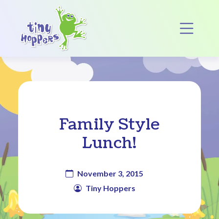
Main Navigation
Op
Family Style
Lunch!
November 3, 2015
Tiny Hoppers