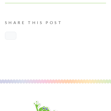
SHARE THIS POST