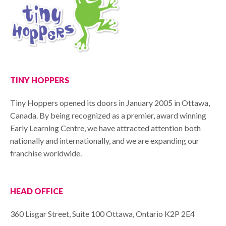
TINY HOPPERS
Tiny Hoppers opened its doors in January 2005 in Ottawa,
Canada. By being recognized as a premier, award winning
Early Learning Centre, we have attracted attention both
nationally and internationally, and we are expanding our
franchise worldwide.
HEAD OFFICE
360 Lisgar Street, Suite 100 Ottawa, Ontario K2P 2E4