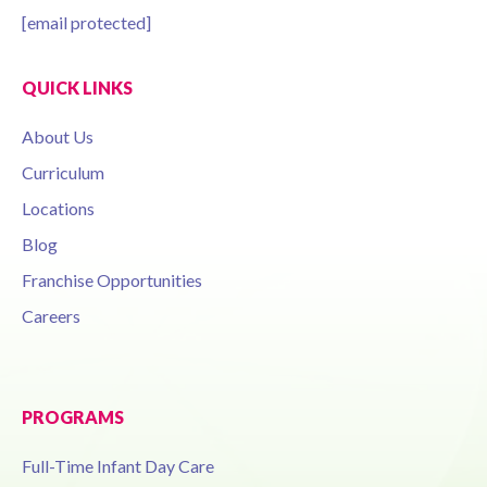
[email protected]
QUICK LINKS
About Us
Curriculum
Locations
Blog
Franchise Opportunities
Careers
PROGRAMS
Full-Time Infant Day Care