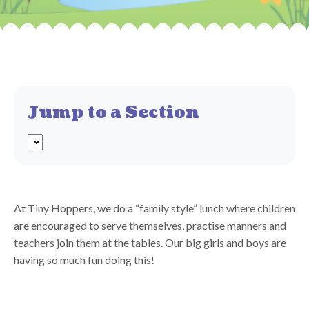
Jump to a Section
At Tiny Hoppers, we do a “family style” lunch where children
are encouraged to serve themselves, practise manners and
teachers join them at the tables. Our big girls and boys are
having so much fun doing this!