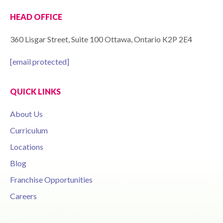
HEAD OFFICE
360 Lisgar Street, Suite 100 Ottawa, Ontario K2P 2E4
[email protected]
QUICK LINKS
About Us
Curriculum
Locations
Blog
Franchise Opportunities
Careers