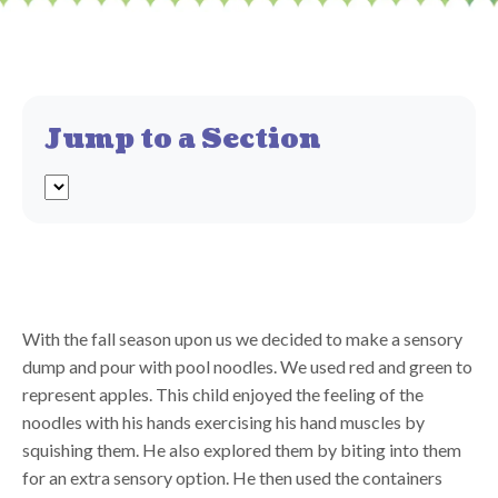
Jump to a Section
With the fall season upon us we decided to make a sensory
dump and pour with pool noodles. We used red and green to
represent apples. This child enjoyed the feeling of the
noodles with his hands exercising his hand muscles by
squishing them. He also explored them by biting into them
for an extra sensory option. He then used the containers