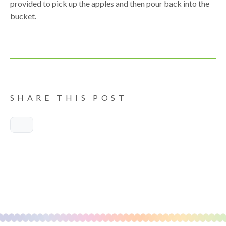
provided to pick up the apples and then pour back into the
bucket.
SHARE THIS POST