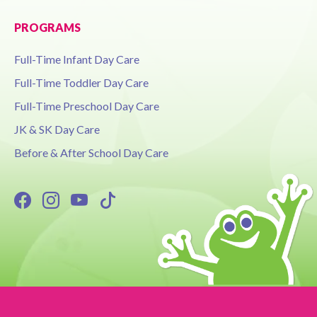
PROGRAMS
Full-Time Infant Day Care
Full-Time Toddler Day Care
Full-Time Preschool Day Care
JK & SK Day Care
Before & After School Day Care