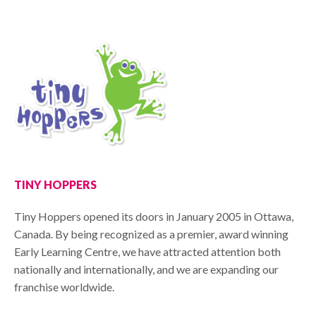
TINY HOPPERS
Tiny Hoppers opened its doors in January 2005 in Ottawa,
Canada. By being recognized as a premier, award winning
Early Learning Centre, we have attracted attention both
nationally and internationally, and we are expanding our
franchise worldwide.