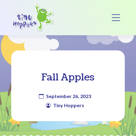
Main Navigation
Op
Fall Apples
September 26, 2023
Tiny Hoppers