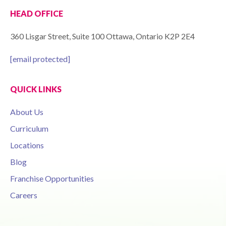
HEAD OFFICE
360 Lisgar Street, Suite 100 Ottawa, Ontario K2P 2E4
[email protected]
QUICK LINKS
About Us
Curriculum
Locations
Blog
Franchise Opportunities
Careers