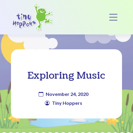
Main Navigation
Op
Exploring Music
November 24, 2020
Tiny Hoppers