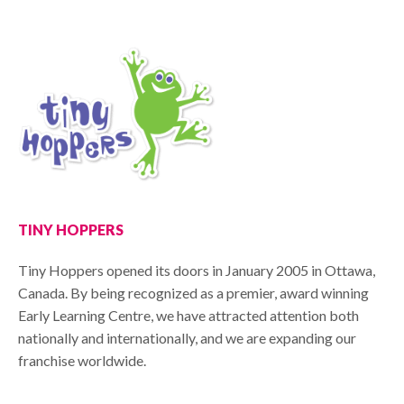
TINY HOPPERS
Tiny Hoppers opened its doors in January 2005 in Ottawa,
Canada. By being recognized as a premier, award winning
Early Learning Centre, we have attracted attention both
nationally and internationally, and we are expanding our
franchise worldwide.