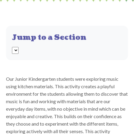
Jump to a Section
Our Junior Kindergarten students were exploring music
using kitchen materials. This activity creates a playful
environment for the students allowing them to discover that
music is fun and working with materials that are our
everyday day items, with no objective in mind which can be
enjoyable and creative. This builds on their confidence as
they choose and to experiment with the different items,
exploring actively with all their senses. This activity