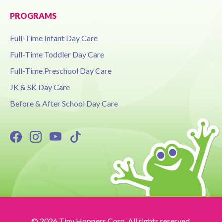
PROGRAMS
Full-Time Infant Day Care
Full-Time Toddler Day Care
Full-Time Preschool Day Care
JK & SK Day Care
Before & After School Day Care
© 2026 Tiny Hoppers Corp. All rights reserved.