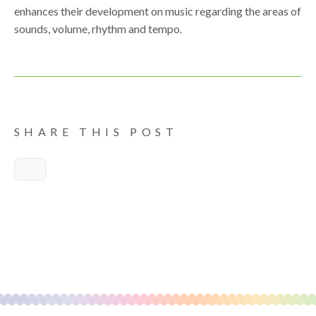
enhances their development on music regarding the areas of
sounds, volume, rhythm and tempo.
SHARE THIS POST