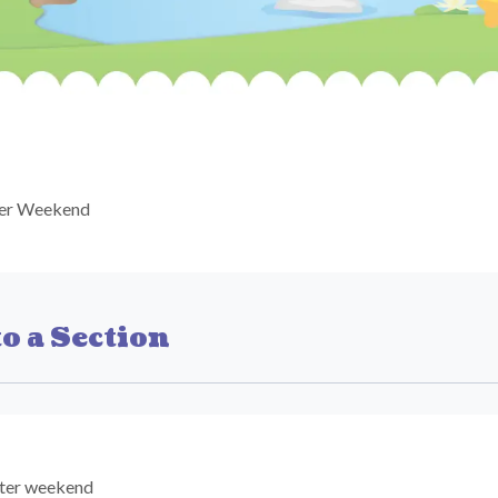
ter Weekend
o a Section