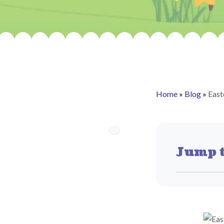
Home
»
Blog
»
Eas
Jump t