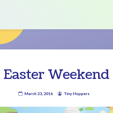
Easter Weekend
March 23, 2016
Tiny Hoppers