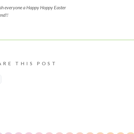
sh everyone a Happy Hoppy Easter
nd!!
ARE THIS POST