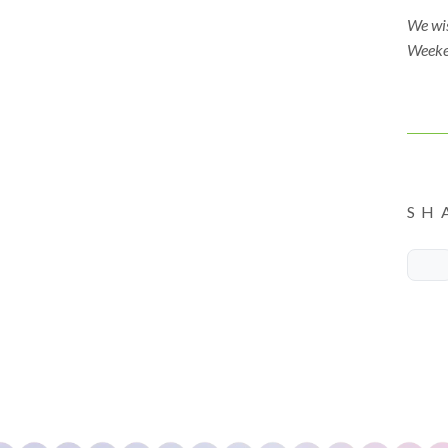
We wi
Weeke
SH