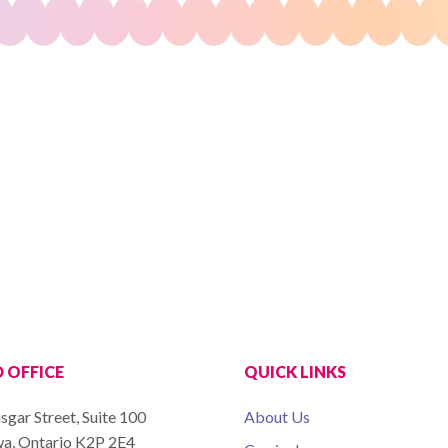
 OFFICE
QUICK LINKS
sgar Street, Suite 100
About Us
a, Ontario K2P 2E4