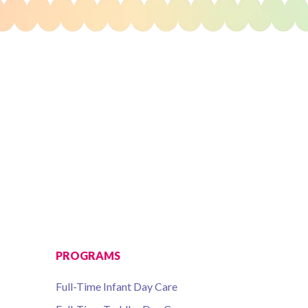
PROGRAMS
Full-Time Infant Day Care