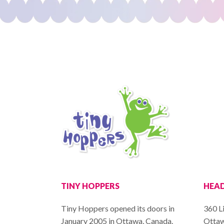
TINY HOPPERS
HEAD
Tiny Hoppers opened its doors in
360 Li
January 2005 in Ottawa, Canada.
Ottaw