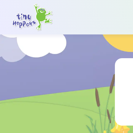
Main Navigation