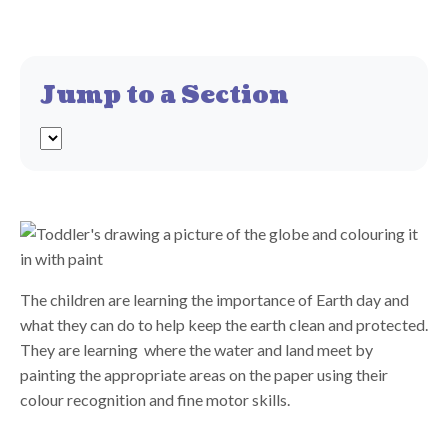
Jump to a Section
The children are learning the importance of Earth day and
what they can do to help keep the earth clean and protected.
They are learning where the water and land meet by
painting the appropriate areas on the paper using their
colour recognition and fine motor skills.