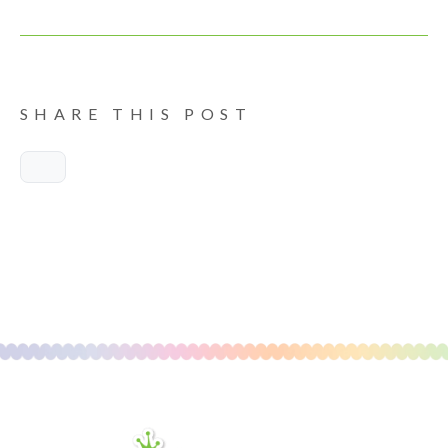
SHARE THIS POST