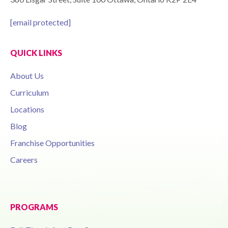
[email protected]
QUICK LINKS
About Us
Curriculum
Locations
Blog
Franchise Opportunities
Careers
PROGRAMS