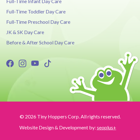
Full-Time Infant Day Care
Full-Time Toddler Day Care
Full-Time Preschool Day Care
JK & SK Day Care
Before & After School Day Care
© 2026 Tiny Hoppers Corp. All rights reserved.
Website Design & Development by:
seoplus+