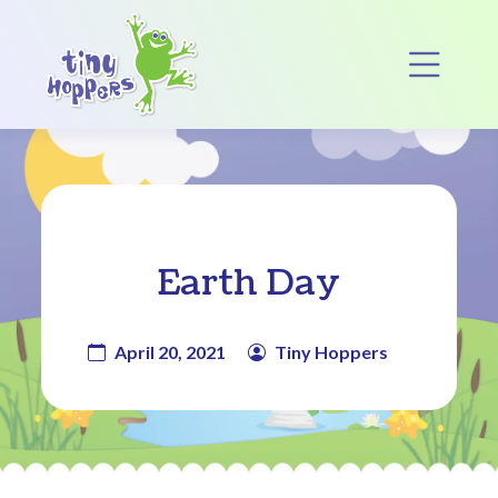
Main Navigation
Op
Earth Day
April 20, 2021
Tiny Hoppers