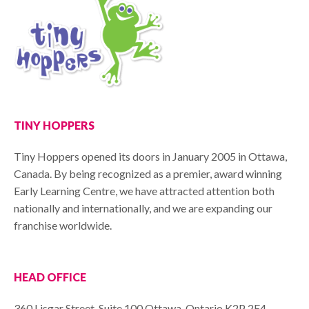
TINY HOPPERS
Tiny Hoppers opened its doors in January 2005 in Ottawa,
Canada. By being recognized as a premier, award winning
Early Learning Centre, we have attracted attention both
nationally and internationally, and we are expanding our
franchise worldwide.
HEAD OFFICE
360 Lisgar Street, Suite 100 Ottawa, Ontario K2P 2E4