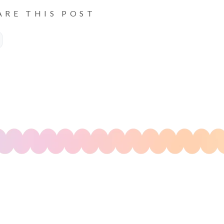
ARE THIS POST