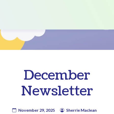
December
Newsletter
November 29, 2025
Sherrie Maclean