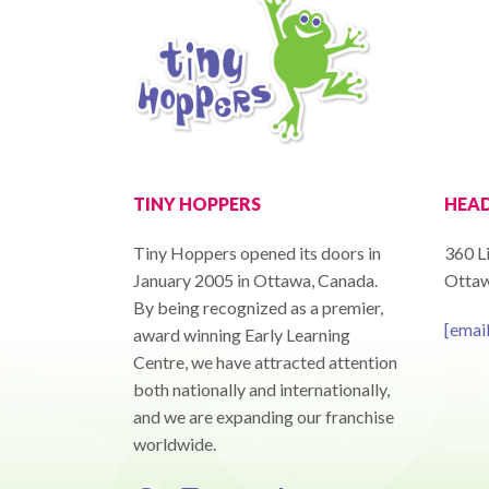
TINY HOPPERS
HEAD
Tiny Hoppers opened its doors in
360 Li
January 2005 in Ottawa, Canada.
Ottaw
By being recognized as a premier,
[emai
award winning Early Learning
Centre, we have attracted attention
both nationally and internationally,
and we are expanding our franchise
worldwide.