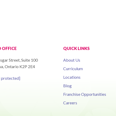
 OFFICE
QUICK LINKS
sgar Street, Suite 100
About Us
a, Ontario K2P 2E4
Curriculum
Locations
l protected]
Blog
Franchise Opportunities
Careers