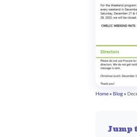
Home
»
Blog
»
Dec
Jump t