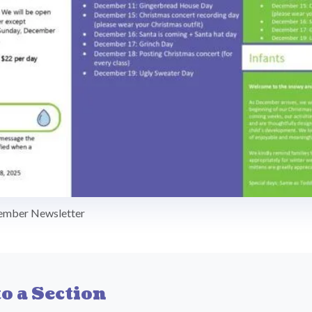
ember Newsletter
o a Section