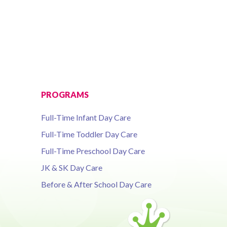
PROGRAMS
Full-Time Infant Day Care
Full-Time Toddler Day Care
Full-Time Preschool Day Care
JK & SK Day Care
Before & After School Day Care