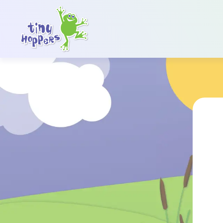
Main Navigation