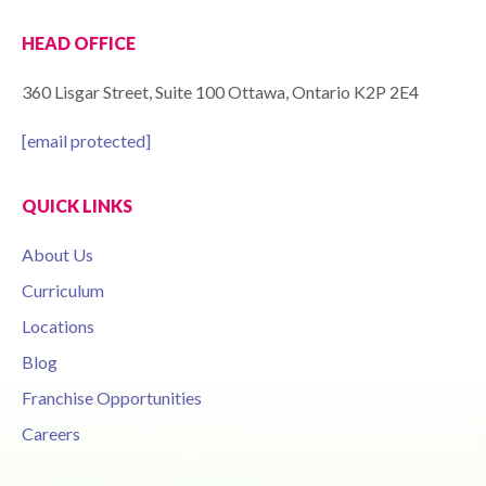
HEAD OFFICE
360 Lisgar Street, Suite 100 Ottawa, Ontario K2P 2E4
[email protected]
QUICK LINKS
About Us
Curriculum
Locations
Blog
Franchise Opportunities
Careers