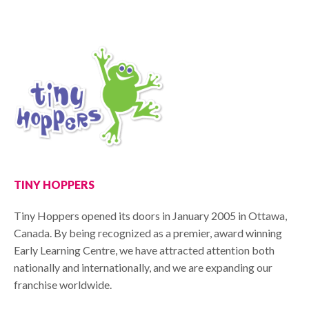
TINY HOPPERS
Tiny Hoppers opened its doors in January 2005 in Ottawa,
Canada. By being recognized as a premier, award winning
Early Learning Centre, we have attracted attention both
nationally and internationally, and we are expanding our
franchise worldwide.