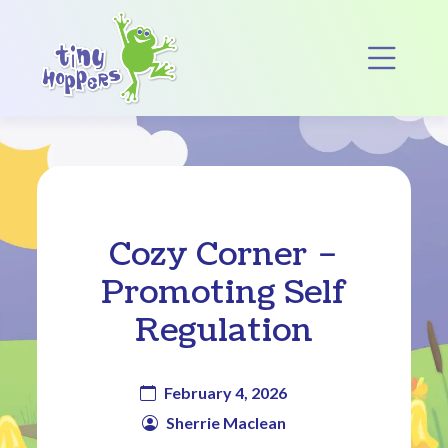
Main Navigation
Op
Cozy Corner –
Promoting Self
Regulation
February 4, 2026
Sherrie Maclean