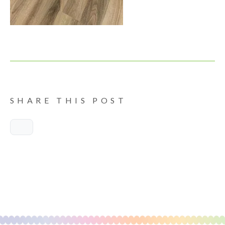
SHARE THIS POST