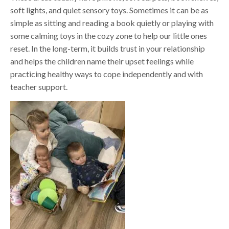
soft lights, and quiet sensory toys. Sometimes it can be as
simple as sitting and reading a book quietly or playing with
some calming toys in the cozy zone to help our little ones
reset. In the long-term, it builds trust in your relationship
and helps the children name their upset feelings while
practicing healthy ways to cope independently and with
teacher support.