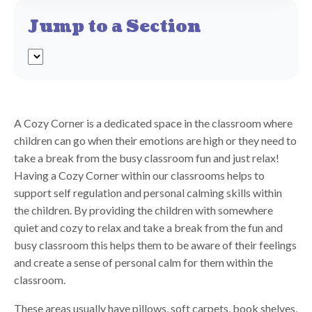
Jump to a Section
A Cozy Corner is a dedicated space in the classroom where
children can go when their emotions are high or they need to
take a break from the busy classroom fun and just relax!
Having a Cozy Corner within our classrooms helps to
support self regulation and personal calming skills within
the children. By providing the children with somewhere
quiet and cozy to relax and take a break from the fun and
busy classroom this helps them to be aware of their feelings
and create a sense of personal calm for them within the
classroom.
These areas usually have pillows, soft carpets, book shelves,