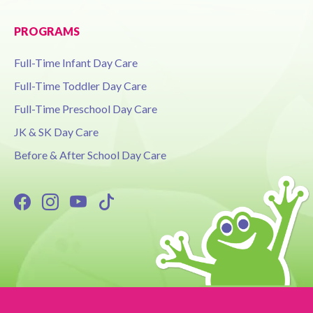
PROGRAMS
Full-Time Infant Day Care
Full-Time Toddler Day Care
Full-Time Preschool Day Care
JK & SK Day Care
Before & After School Day Care