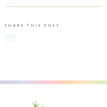
SHARE THIS POST