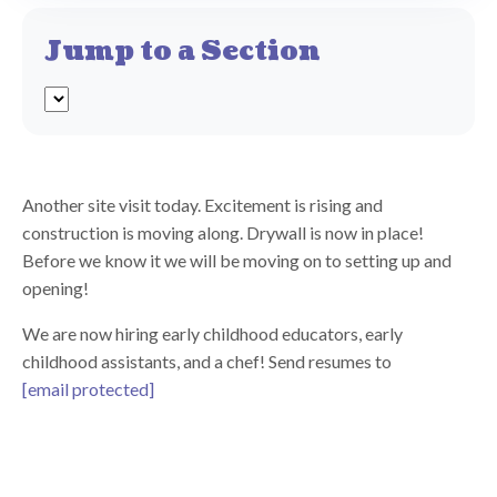
Jump to a Section
Another site visit today. Excitement is rising and
construction is moving along. Drywall is now in place!
Before we know it we will be moving on to setting up and
opening!
We are now hiring early childhood educators, early
childhood assistants, and a chef! Send resumes to
[email protected]