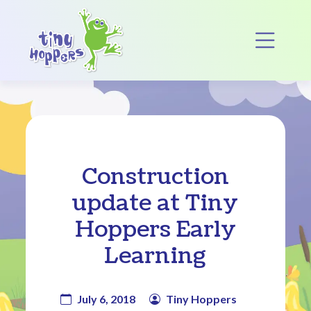
Main Navigation
Op
Construction
update at Tiny
Hoppers Early
Learning
July 6, 2018
Tiny Hoppers