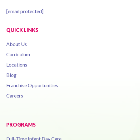
[email protected]
QUICK LINKS
About Us
Curriculum
Locations
Blog
Franchise Opportunities
Careers
PROGRAMS
Full-Time Infant Day Care