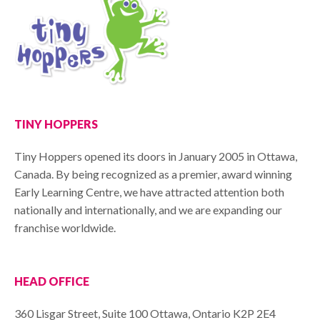
TINY HOPPERS
Tiny Hoppers opened its doors in January 2005 in Ottawa,
Canada. By being recognized as a premier, award winning
Early Learning Centre, we have attracted attention both
nationally and internationally, and we are expanding our
franchise worldwide.
HEAD OFFICE
360 Lisgar Street, Suite 100 Ottawa, Ontario K2P 2E4