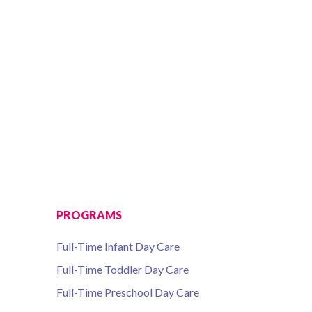
 7, 2016 10AM-2PM
PROGRAMS
Full-Time Infant Day Care
Full-Time Toddler Day Care
Full-Time Preschool Day Care