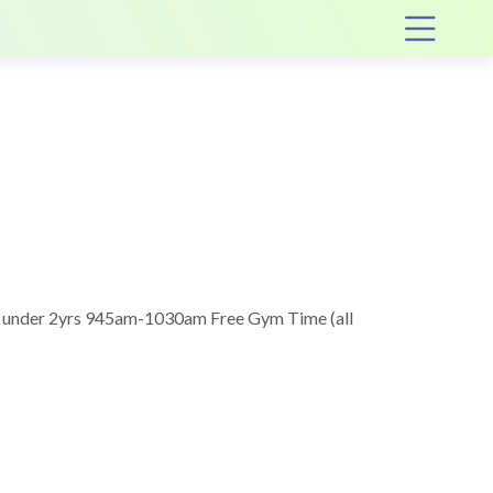
Op
 under 2yrs 945am-1030am Free Gym Time (all