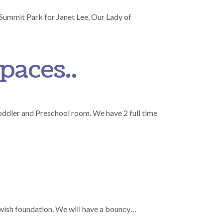
 Summit Park for Janet Lee, Our Lady of
paces..
oddler and Preschool room. We have 2 full time
wish foundation. We will have a bouncy…