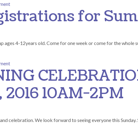
on End of Summer Charity BBQ
mment
gistrations for S
mp ages 4-12years old. Come for one week or come for the whole
on Accepting Registrations for Summer camp
mment
ING CELEBRATI
 2016 10AM-2PM
rand celebration. We look forward to seeing everyone this Sunday