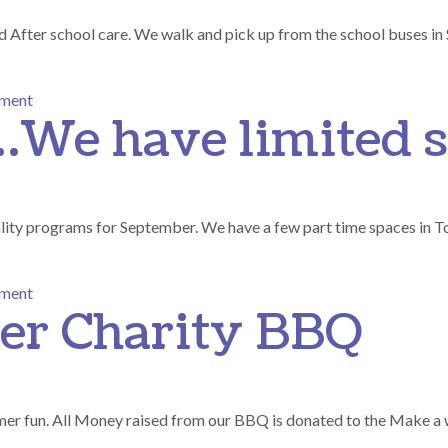
d After school care. We walk and pick up from the school buses in
on Before and After School Care
mment
…We have limited s
ality programs for September. We have a few part time spaces in T
on Going Going …We have limited spaces..
mment
er Charity BBQ
mer fun. All Money raised from our BBQ is donated to the Make a 