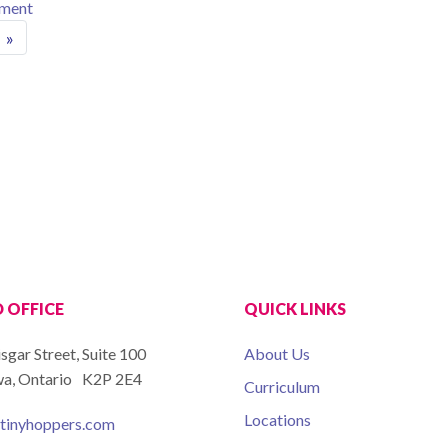
on GRAND OPENING CELEBRATION SUNDAY FEBRUARY
mment
ion
»
 OFFICE
QUICK LINKS
isgar Street, Suite 100
About Us
a, Ontario K2P 2E4
Curriculum
Locations
tinyhoppers.com