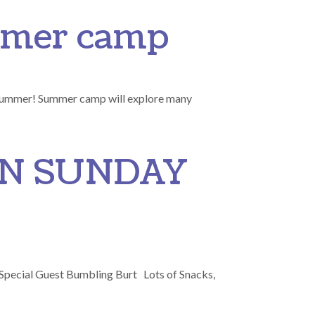
ummer camp
 summer! Summer camp will explore many
ON SUNDAY
. Special Guest Bumbling Burt Lots of Snacks,