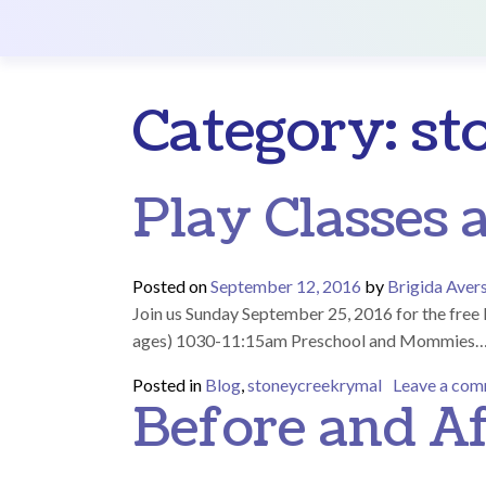
Main Navigation
Category:
st
Play Classes 
Posted on
September 12, 2016
by
Brigida Aver
Join us Sunday September 25, 2016 for the f
ages) 1030-11:15am Preschool and Mommies
Posted in
Blog
,
stoneycreekrymal
Leave a co
Before and Af