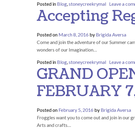
Posted in
Blog
,
stoneycreekrymal
Leave a co
Accepting Re
Posted on
March 8, 2016
by
Brigida Aversa
Come and join the adventure of our Summer ca
wonders of our Imagination…
Posted in
Blog
,
stoneycreekrymal
Leave a co
GRAND OPEN
FEBRUARY 7,
Posted on
February 5, 2016
by
Brigida Aversa
Froggles want you to come out and join in our g
Arts and crafts…