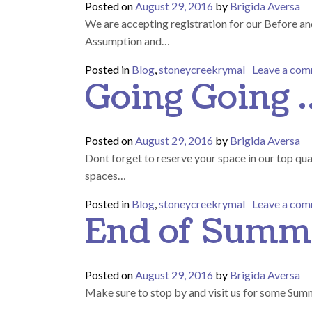
Posted on
August 29, 2016
by
Brigida Aversa
We are accepting registration for our Before an
Assumption and…
Posted in
Blog
,
stoneycreekrymal
Leave a co
Going Going 
Posted on
August 29, 2016
by
Brigida Aversa
Dont forget to reserve your space in our top qu
spaces…
Posted in
Blog
,
stoneycreekrymal
Leave a co
End of Summ
Posted on
August 29, 2016
by
Brigida Aversa
Make sure to stop by and visit us for some Sum