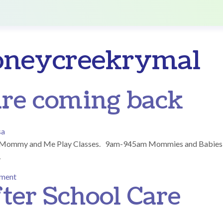
oneycreekrymal
are coming back
sa
ree Mommy and Me Play Classes. 9am-945am Mommies and Babies
…
on Play Classes are coming back
mment
ter School Care