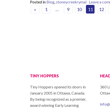
Posted in
Blog
,
stoneycreekrymal
Leave a co
Posts navigat
«
1
…
9
10
11
12
TINY HOPPERS
HEAD
Tiny Hoppers opened its doors in
360 L
January 2005 in Ottawa, Canada.
Ottaw
By being recognized as a premier,
info@
award winning Early Learning