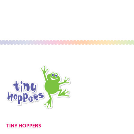
TINY HOPPERS