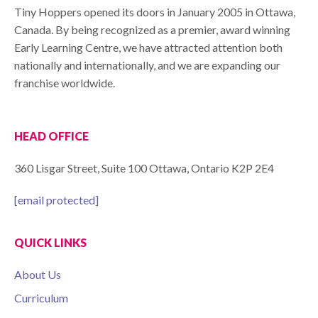
Tiny Hoppers opened its doors in January 2005 in Ottawa,
Canada. By being recognized as a premier, award winning
Early Learning Centre, we have attracted attention both
nationally and internationally, and we are expanding our
franchise worldwide.
HEAD OFFICE
360 Lisgar Street, Suite 100 Ottawa, Ontario K2P 2E4
[email protected]
QUICK LINKS
About Us
Curriculum