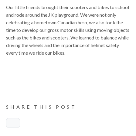
Our little friends brought their scooters and bikes to school
and rode around the JK playground. We were not only
celebrating a hometown Canadian hero, we also took the
time to develop our gross motor skills using moving objects
such as the bikes and scooters. We learned to balance while
driving the wheels and the importance of helmet safety
every time we ride our bikes.
SHARE THIS POST