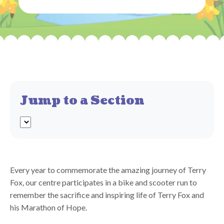
Jump to a Section
Every year to commemorate the amazing journey of Terry
Fox, our centre participates in a bike and scooter run to
remember the sacrifice and inspiring life of Terry Fox and
his Marathon of Hope.