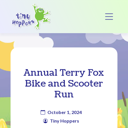
Main Navigation
Op
Annual Terry Fox
Bike and Scooter
Run
October 1, 2024
Tiny Hoppers