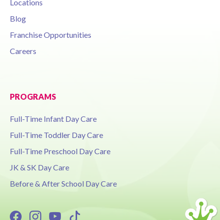
Locations
Blog
Franchise Opportunities
Careers
PROGRAMS
Full-Time Infant Day Care
Full-Time Toddler Day Care
Full-Time Preschool Day Care
JK & SK Day Care
Before & After School Day Care