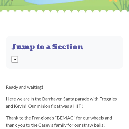
Jump to a Section
Ready and waiting!
Here we are in the Barrhaven Santa parade with Froggles
and Kevin! Our minion float was a HIT!
Thank to the Frangione’s “BEMAC” for our wheels and
thank you to the Casey’s family for our straw bails!