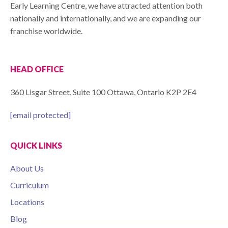
Early Learning Centre, we have attracted attention both
nationally and internationally, and we are expanding our
franchise worldwide.
HEAD OFFICE
360 Lisgar Street, Suite 100 Ottawa, Ontario K2P 2E4
[email protected]
QUICK LINKS
About Us
Curriculum
Locations
Blog