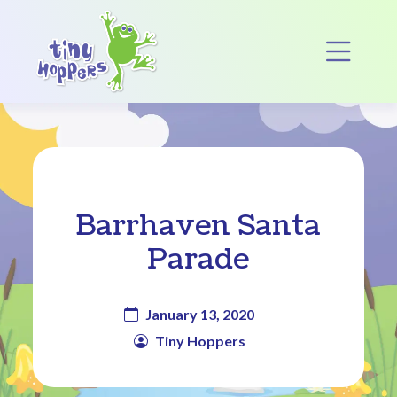
Main Navigation
Op
Barrhaven Santa
Parade
January 13, 2020
Tiny Hoppers