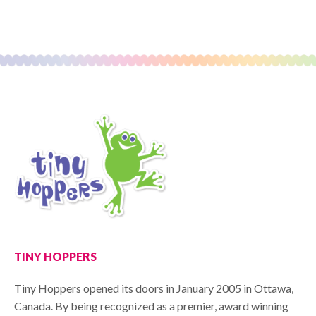
TINY HOPPERS
Tiny Hoppers opened its doors in January 2005 in Ottawa,
Canada. By being recognized as a premier, award winning