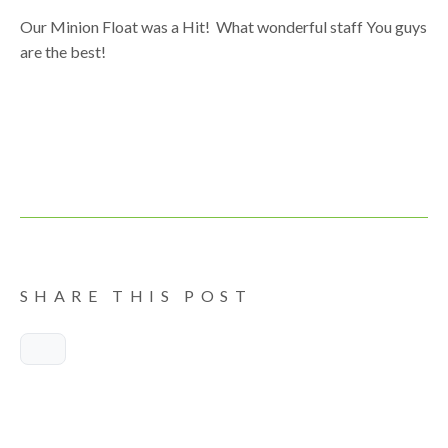
Our Minion Float was a Hit! What wonderful staff You guys
are the best!
SHARE THIS POST