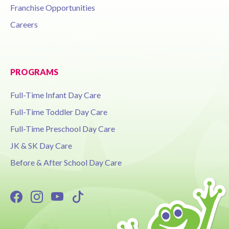
Franchise Opportunities
Careers
PROGRAMS
Full-Time Infant Day Care
Full-Time Toddler Day Care
Full-Time Preschool Day Care
JK & SK Day Care
Before & After School Day Care