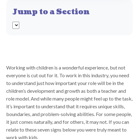
Jump to a Section
Working with children is a wonderful experience, but not
everyone is cut out for it. To work in this industry, you need
to understand just how important your role will be in the
children’s development and growth as both a teacher and
role model. And while many people might feel up to the task,
it’s important to understand that it requires unique skills,
boundaries, and problem-solving abilities. For some people,
it just comes naturally, and for others, it may not. If you can
relate to these seven signs below you were truly meant to
work with kids.