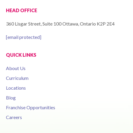
HEAD OFFICE
360 Lisgar Street, Suite 100 Ottawa, Ontario K2P 2E4
[email protected]
QUICK LINKS
About Us
Curriculum
Locations
Blog
Franchise Opportunities
Careers