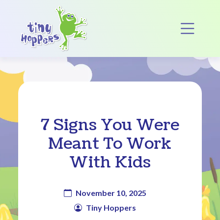
Main Navigation
Op
7 Signs You Were
Meant To Work
With Kids
November 10, 2025
Tiny Hoppers