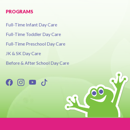
PROGRAMS
Full-Time Infant Day Care
Full-Time Toddler Day Care
Full-Time Preschool Day Care
JK & SK Day Care
Before & After School Day Care