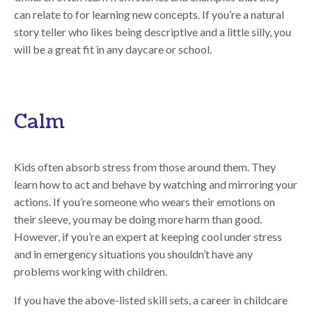
can relate to for learning new concepts. If you’re a natural
story teller who likes being descriptive and a little silly, you
will be a great fit in any daycare or school.
Calm
Kids often absorb stress from those around them. They
learn how to act and behave by watching and mirroring your
actions. If you’re someone who wears their emotions on
their sleeve, you may be doing more harm than good.
However, if you’re an expert at keeping cool under stress
and in emergency situations you shouldn’t have any
problems working with children.
If you have the above-listed skill sets, a career in childcare