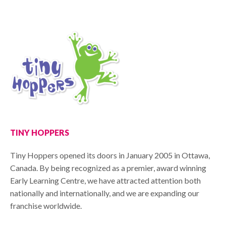
TINY HOPPERS
Tiny Hoppers opened its doors in January 2005 in Ottawa,
Canada. By being recognized as a premier, award winning
Early Learning Centre, we have attracted attention both
nationally and internationally, and we are expanding our
franchise worldwide.