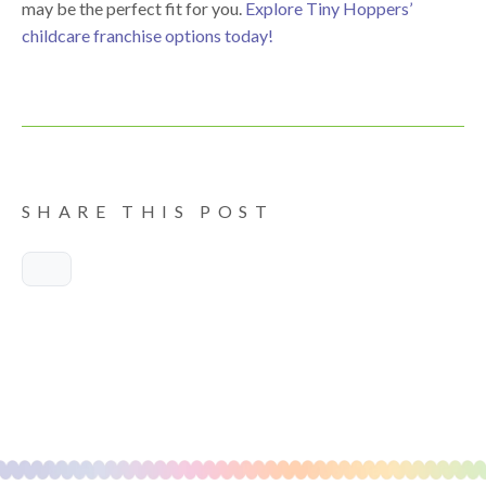
may be the perfect fit for you.
Explore Tiny Hoppers’
childcare franchise options today!
SHARE THIS POST