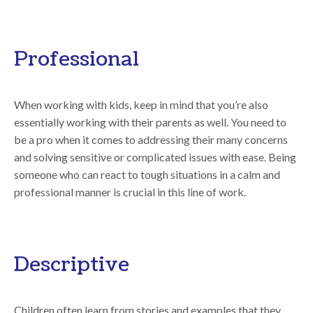
Professional
When working with kids, keep in mind that you’re also
essentially working with their parents as well. You need to
be a pro when it comes to addressing their many concerns
and solving sensitive or complicated issues with ease. Being
someone who can react to tough situations in a calm and
professional manner is crucial in this line of work.
Descriptive
Children often learn from stories and examples that they