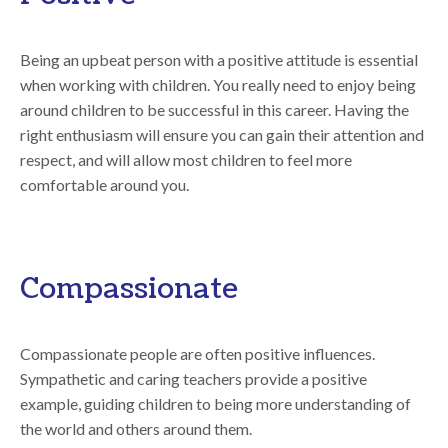
Being an upbeat person with a positive attitude is essential
when working with children. You really need to enjoy being
around children to be successful in this career. Having the
right enthusiasm will ensure you can gain their attention and
respect, and will allow most children to feel more
comfortable around you.
Compassionate
Compassionate people are often positive influences.
Sympathetic and caring teachers provide a positive
example, guiding children to being more understanding of
the world and others around them.