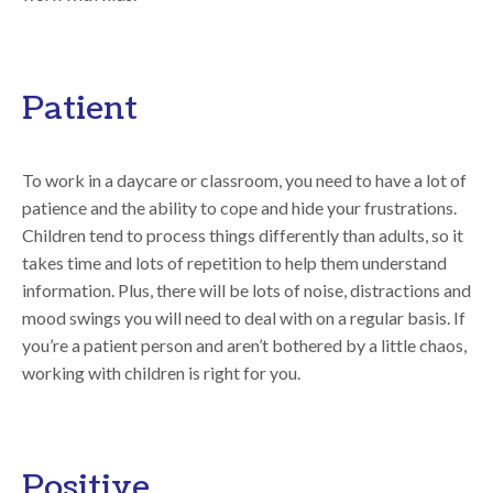
Patient
To work in a daycare or classroom, you need to have a lot of
patience and the ability to cope and hide your frustrations.
Children tend to process things differently than adults, so it
takes time and lots of repetition to help them understand
information. Plus, there will be lots of noise, distractions and
mood swings you will need to deal with on a regular basis. If
you’re a patient person and aren’t bothered by a little chaos,
working with children is right for you.
Positive