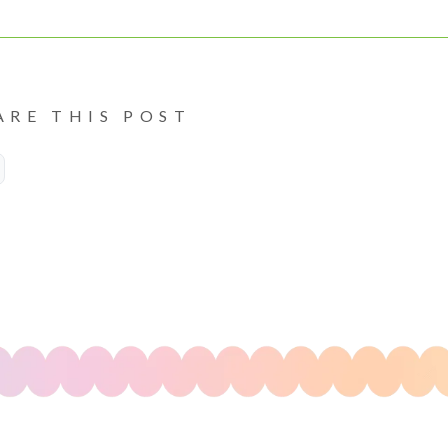
ARE THIS POST