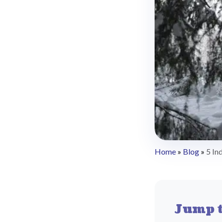
Home
»
Blog
»
5 In
Jump t