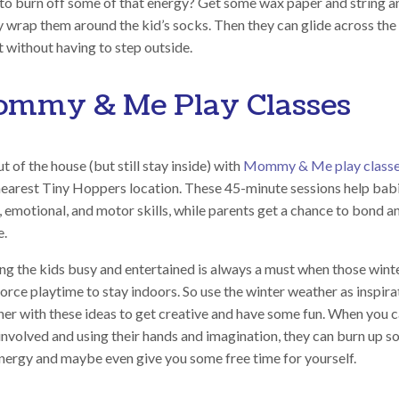
to burn off some of that energy? Get some wax paper and string a
y wrap them around the kid’s socks. Then they can glide across the
 without having to step outside.
mmy & Me Play Classes
t of the house (but still stay inside) with
Mommy & Me play class
nearest Tiny Hoppers location. These 45-minute sessions help bab
, emotional, and motor skills, while parents get a chance to bond a
e.
ng the kids busy and entertained is always a must when those wint
orce playtime to stay indoors. So use the winter weather as inspira
her with these ideas to get creative and have some fun. When you c
involved and using their hands and imagination, they can burn up s
energy and maybe even give you some free time for yourself.