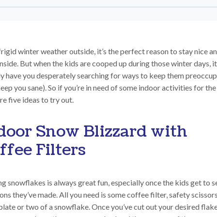
rigid winter weather outside, it’s the perfect reason to stay nice a
nside. But when the kids are cooped up during those winter days, i
ly have you desperately searching for ways to keep them preoccup
eep you sane). So if you’re in need of some indoor activities for the
re five ideas to try out.
door Snow Blizzard with
ffee Filters
 snowflakes is always great fun, especially once the kids get to s
ons they’ve made. All you need is some coffee filter, safety scissor
late or two of a snowflake. Once you’ve cut out your desired flak