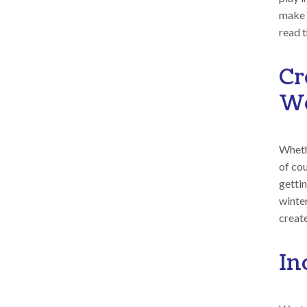
make i
read 
Cr
Wo
Whethe
of co
getti
winte
creat
In