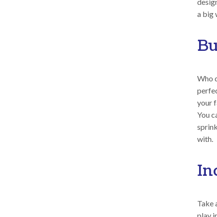
desig
a big 
Bu
Who do
perfe
your f
You ca
sprink
with.
In
Take a
play i