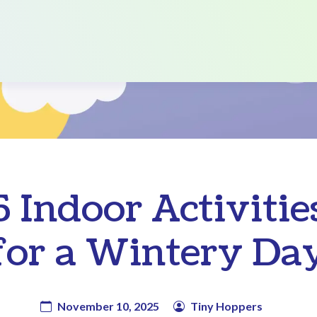
5 Indoor Activitie
for a Wintery Da
November 10, 2025
Tiny Hoppers