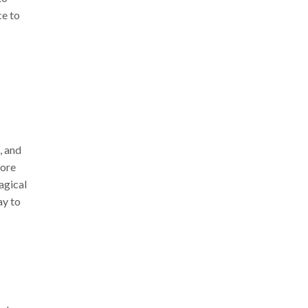
ce to
, and
fore
agical
ay to