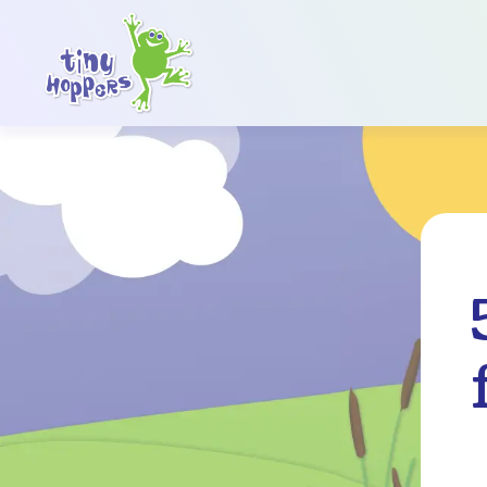
Main Navigation