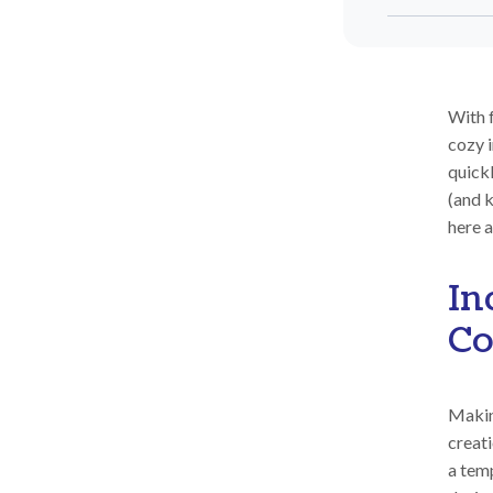
With f
cozy i
quick
(and k
here a
In
Co
Making
creati
a temp