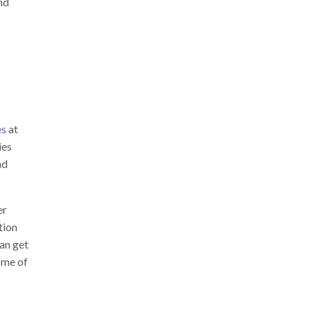
nd
es
at
ies
nd
er
tion
an get
ome of