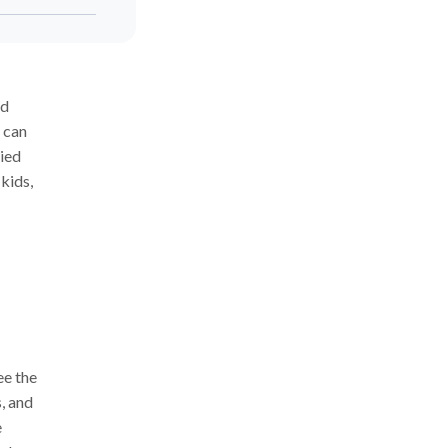
nd
t can
ied
 kids,
ee the
s, and
e