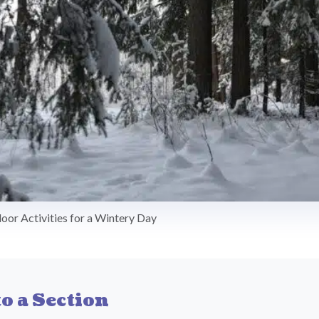
door Activities for a Wintery Day
o a Section