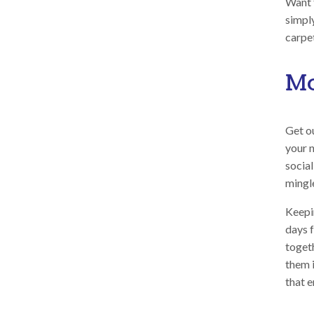
Want 
simpl
carpet
Mo
Get ou
your 
social
mingl
Keepi
days f
toget
them 
that 