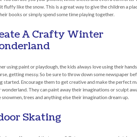
t fluffy like the snow. This is a great way to give the children a pla
their books or simply spend some time playing together.
eate A Crafty Winter
nderland
r using paint or playdough, the kids always love using their hands
urse, getting messy. So be sure to throw down some newspaper be
ng started. Encourage them to get creative and make the perfect m
r wonderland. They can paint away their imaginations or sculpt aw
e snowmen, trees and anything else their imagination dream up.
door Skating