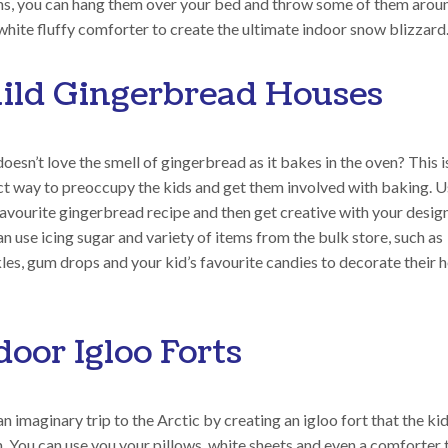
ns, you can hang them over your bed and throw some of them arou
white fluffy comforter to create the ultimate indoor snow blizzard
ild Gingerbread Houses
esn’t love the smell of gingerbread as it bakes in the oven? This i
ct way to preoccupy the kids and get them involved with baking. 
avourite gingerbread recipe and then get creative with your design
n use icing sugar and variety of items from the bulk store, such as
les, gum drops and your kid’s favourite candies to decorate their 
door Igloo Forts
n imaginary trip to the Arctic by creating an igloo fort that the ki
n. You can use you your pillows, white sheets and even a comforter 