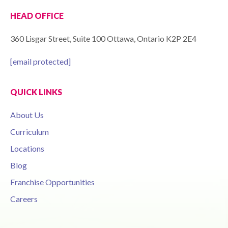
HEAD OFFICE
360 Lisgar Street, Suite 100 Ottawa, Ontario K2P 2E4
[email protected]
QUICK LINKS
About Us
Curriculum
Locations
Blog
Franchise Opportunities
Careers