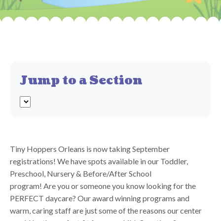
Jump to a Section
Tiny Hoppers Orleans is now taking September
registrations! We have spots available in our Toddler,
Preschool, Nursery & Before/After School
program! Are you or someone you know looking for the
PERFECT daycare? Our award winning programs and
warm, caring staff are just some of the reasons our center