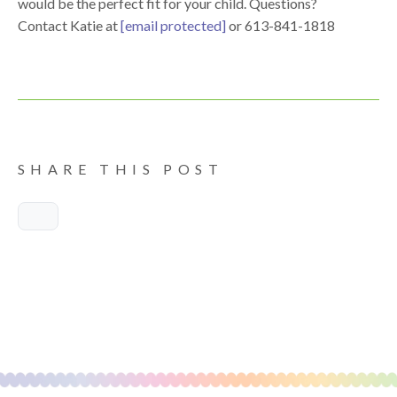
would be the perfect fit for your child. Questions?
Contact Katie at
[email protected]
or 613-841-1818
SHARE THIS POST