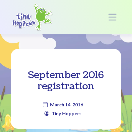
Main Navigation
Op
September 2016
registration
March 14, 2016
Tiny Hoppers