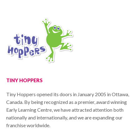
TINY HOPPERS
Tiny Hoppers opened its doors in January 2005 in Ottawa,
Canada. By being recognized as a premier, award winning
Early Learning Centre, we have attracted attention both
nationally and internationally, and we are expanding our
franchise worldwide.