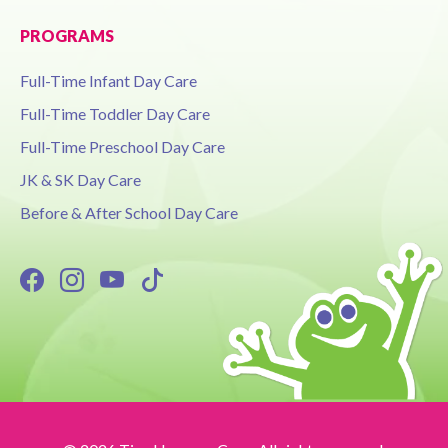
PROGRAMS
Full-Time Infant Day Care
Full-Time Toddler Day Care
Full-Time Preschool Day Care
JK & SK Day Care
Before & After School Day Care