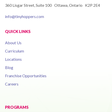
360 Lisgar Street, Suite 100 Ottawa, Ontario K2P 2E4
info@tinyhoppers.com
QUICK LINKS
About Us
Curriculum
Locations
Blog
Franchise Opportunities
Careers
PROGRAMS