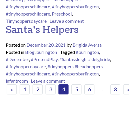
#tinyhopperschildcare
,
#tinyhoppersburlington
,
#tinyhopperschildcare
,
Preschool
,
on
Tinyhoppersdaycare
Leave a comment
Santa’s Helpers
Posted on
December 20, 2021
by
Brigida Aversa
Posted in
Blog
,
burlington
Tagged
#burlington
,
#December
,
#PretendPlay
,
#Santassleigh
,
#sleighride
,
#tinyhopperdaycare
,
#tinyhoppers #headhoppers
#tinyhopperschildcare
,
#tinyhoppersburlington
,
on Santa’s Helpers
infantroom
Leave a comment
Posts navigation
«
1
2
3
4
5
6
…
8