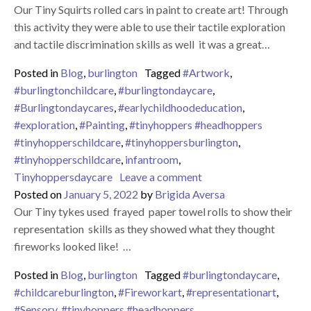
Our Tiny Squirts rolled cars in paint to create art! Through
this activity they were able to use their tactile exploration
and tactile discrimination skills as well it was a great…
Posted in
Blog
,
burlington
Tagged
#Artwork
,
#burlingtonchildcare
,
#burlingtondaycare
,
#Burlingtondaycares
,
#earlychildhoodeducation
,
#exploration
,
#Painting
,
#tinyhoppers #headhoppers
#tinyhopperschildcare
,
#tinyhoppersburlington
,
#tinyhopperschildcare
,
infantroom
,
on Painting With Cars
Tinyhoppersdaycare
Leave a comment
Posted on
January 5, 2022
by
Brigida Aversa
Our Tiny tykes used frayed paper towel rolls to show their
representation skills as they showed what they thought
fireworks looked like! …
Posted in
Blog
,
burlington
Tagged
#burlingtondaycare
,
#childcareburlington
,
#Fireworkart
,
#representationart
,
#Sensory
,
#tinyhoppers #headhoppers