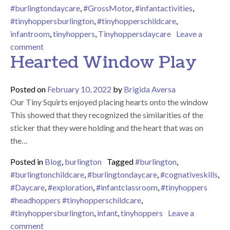
#burlingtondaycare
,
#GrossMotor
,
#infantactivities
,
#tinyhoppersburlington
,
#tinyhopperschildcare
,
infantroom
,
tinyhoppers
,
Tinyhoppersdaycare
Leave a
on Can you feed the baby?
comment
Hearted Window Play
Posted on
February 10, 2022
by
Brigida Aversa
Our Tiny Squirts enjoyed placing hearts onto the window
This showed that they recognized the similarities of the
sticker that they were holding and the heart that was on
the…
Posted in
Blog
,
burlington
Tagged
#burlington
,
#burlingtonchildcare
,
#burlingtondaycare
,
#cognativeskills
,
#Daycare
,
#exploration
,
#infantclassroom
,
#tinyhoppers
#headhoppers #tinyhopperschildcare
,
#tinyhoppersburlington
,
infant
,
tinyhoppers
Leave a
on Hearted Window Play
comment