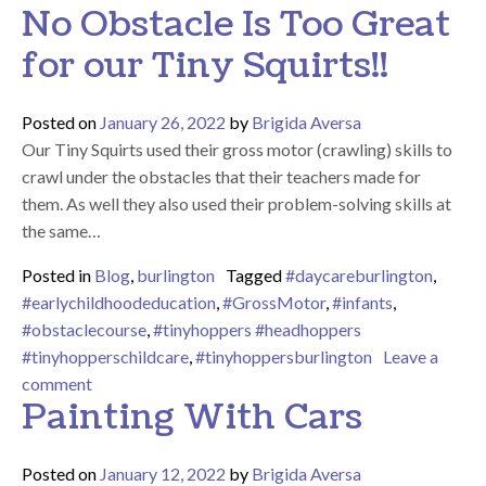
No Obstacle Is Too Great
for our Tiny Squirts!!
Posted on
January 26, 2022
by
Brigida Aversa
Our Tiny Squirts used their gross motor (crawling) skills to
crawl under the obstacles that their teachers made for
them. As well they also used their problem-solving skills at
the same…
Posted in
Blog
,
burlington
Tagged
#daycareburlington
,
#earlychildhoodeducation
,
#GrossMotor
,
#infants
,
#obstaclecourse
,
#tinyhoppers #headhoppers
#tinyhopperschildcare
,
#tinyhoppersburlington
Leave a
on No Obstacle Is Too Great for our Tiny Squirts!!
comment
Painting With Cars
Posted on
January 12, 2022
by
Brigida Aversa