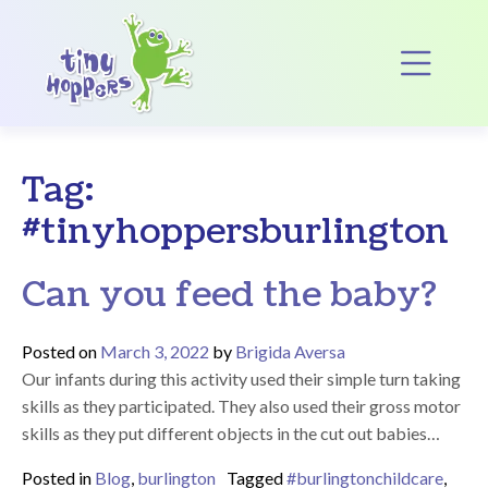
Main Navigation
Op
Tag:
#tinyhoppersburlington
Can you feed the baby?
Posted on
March 3, 2022
by
Brigida Aversa
Our infants during this activity used their simple turn taking
skills as they participated. They also used their gross motor
skills as they put different objects in the cut out babies…
Posted in
Blog
,
burlington
Tagged
#burlingtonchildcare
,