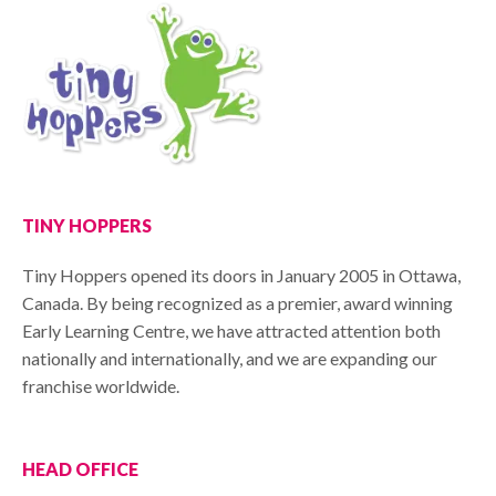
TINY HOPPERS
Tiny Hoppers opened its doors in January 2005 in Ottawa,
Canada. By being recognized as a premier, award winning
Early Learning Centre, we have attracted attention both
nationally and internationally, and we are expanding our
franchise worldwide.
HEAD OFFICE