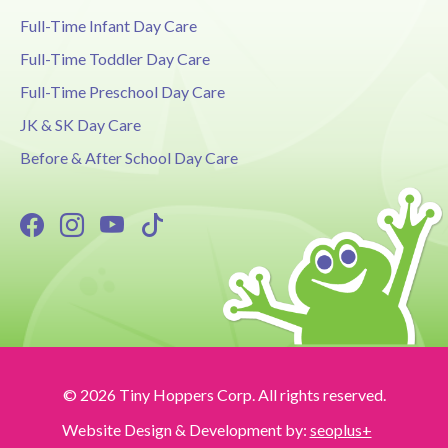
Full-Time Infant Day Care
Full-Time Toddler Day Care
Full-Time Preschool Day Care
JK & SK Day Care
Before & After School Day Care
© 2026 Tiny Hoppers Corp. All rights reserved.
Website Design & Development by:
seoplus+