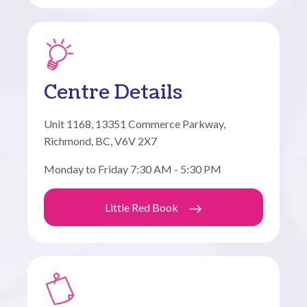
Centre Details
Unit 1168, 13351 Commerce Parkway,
Richmond, BC, V6V 2X7
Monday to Friday 7:30 AM - 5:30 PM
Little Red Book