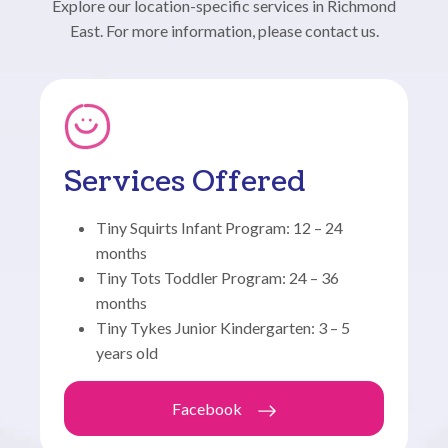
Explore our location-specific services in Richmond
East. For more information, please contact us.
Services Offered
Tiny Squirts Infant Program: 12 – 24
months
Tiny Tots Toddler Program: 24 – 36
months
Tiny Tykes Junior Kindergarten: 3 – 5
years old
Facebook