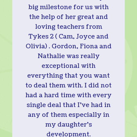
big milestone for us with
the help of her great and
loving teachers from
Tykes 2 ( Cam, Joyce and
Olivia) . Gordon, Fiona and
Nathalie was really
exceptional with
everything that you want
to deal them with. I did not
had a hard time with every
single deal that I’ve had in
any of them especially in
my daughter’s
development.