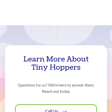
Learn More About
Tiny Hoppers
Questions for us? We’re here to answer them.
Reach out today.
Call Us