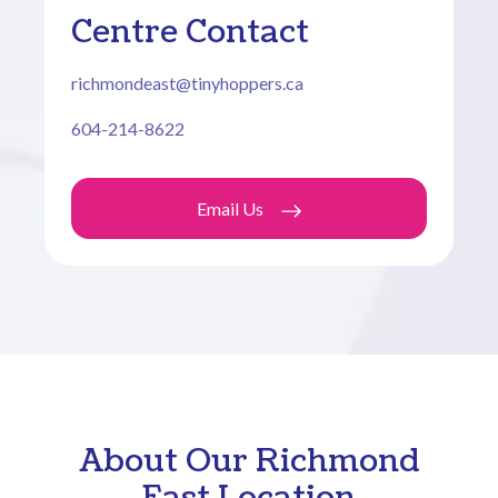
Centre Contact
richmondeast@tinyhoppers.ca
604-214-8622
Email Us
About Our Richmond
East Location