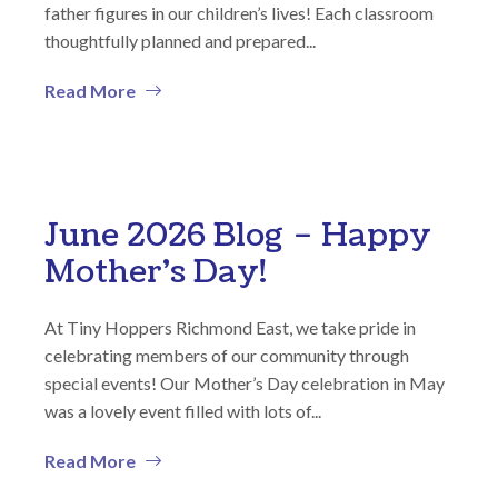
father figures in our children’s lives! Each classroom
thoughtfully planned and prepared...
Read More
June 2026 Blog – Happy
Mother’s Day!
At Tiny Hoppers Richmond East, we take pride in
celebrating members of our community through
special events! Our Mother’s Day celebration in May
was a lovely event filled with lots of...
Read More