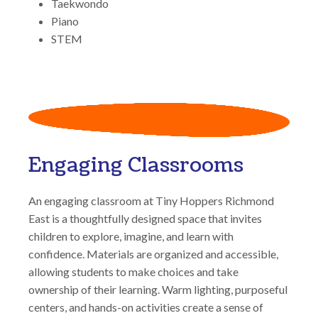
Taekwondo
Piano
STEM
Engaging Classrooms
An engaging classroom at Tiny Hoppers Richmond
East is a thoughtfully designed space that invites
children to explore, imagine, and learn with
confidence. Materials are organized and accessible,
allowing students to make choices and take
ownership of their learning. Warm lighting, purposeful
centers, and hands-on activities create a sense of