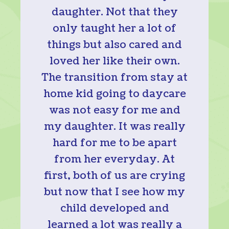
daughter. Not that they
only taught her a lot of
things but also cared and
loved her like their own.
The transition from stay at
home kid going to daycare
was not easy for me and
my daughter. It was really
hard for me to be apart
from her everyday. At
first, both of us are crying
but now that I see how my
child developed and
learned a lot was really a