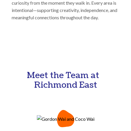
curiosity from the moment they walk in. Every area is
intentional—supporting creativity, independence, and
meaningful connections throughout the day.
Meet the Team at
Richmond East