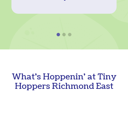
What's Hoppenin' at Tiny
Hoppers Richmond East