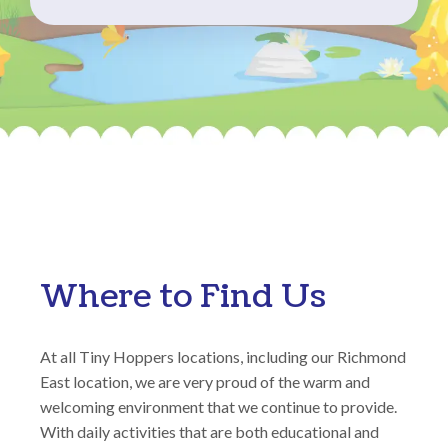
Where to Find Us
At all Tiny Hoppers locations, including our Richmond
East location, we are very proud of the warm and
welcoming environment that we continue to provide.
With daily activities that are both educational and