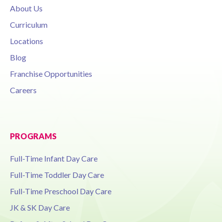
About Us
Curriculum
Locations
Blog
Franchise Opportunities
Careers
PROGRAMS
Full-Time Infant Day Care
Full-Time Toddler Day Care
Full-Time Preschool Day Care
JK & SK Day Care