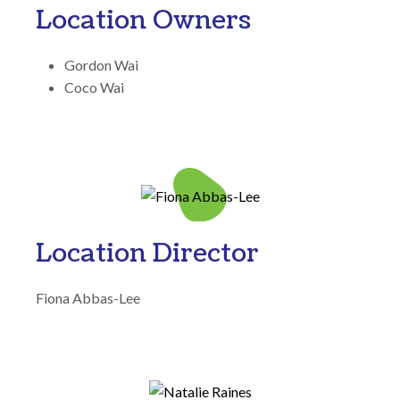
Location Owners
Gordon Wai
Coco Wai
Location Director
Fiona Abbas-Lee