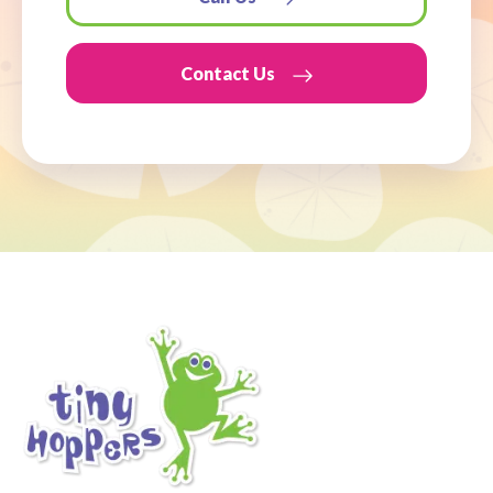
Contact Us