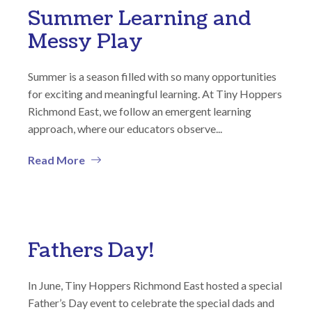
Summer Learning and
Messy Play
Summer is a season filled with so many opportunities
for exciting and meaningful learning. At Tiny Hoppers
Richmond East, we follow an emergent learning
approach, where our educators observe...
Read More
Fathers Day!
In June, Tiny Hoppers Richmond East hosted a special
Father’s Day event to celebrate the special dads and