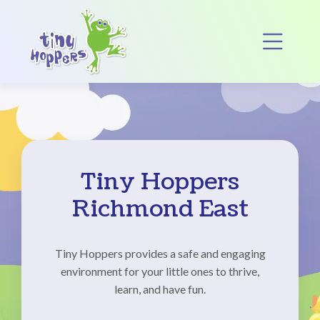
Main Navigation
Op
Tiny Hoppers
Richmond East
Tiny Hoppers provides a safe and engaging
environment for your little ones to thrive,
learn, and have fun.