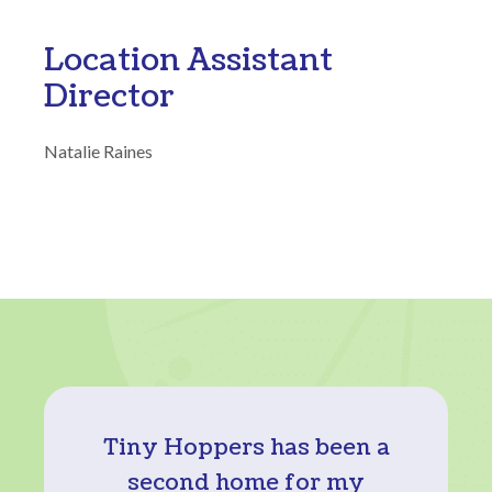
Location Assistant
Director
Natalie Raines
Tiny Hoppers has been a
second home for my