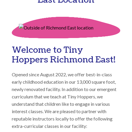
Welcome to Tiny
Hoppers Richmond East!
Opened since August 2022, we offer best-in-class
early childhood education in our 13,000 square foot,
newly renovated facility. In addition to our emergent
curriculum that we teach at Tiny Hoppers, we
understand that children like to engage in various
interest classes. We are pleased to partner with
reputable instructors locally to offer the following
extra-curricular classes in our facility: