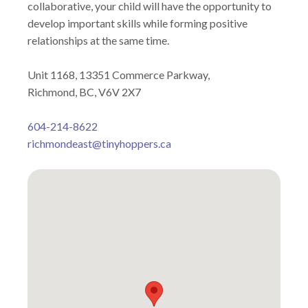
collaborative, your child will have the opportunity to
develop important skills while forming positive
relationships at the same time.
Unit 1168, 13351 Commerce Parkway,
Richmond, BC, V6V 2X7
604-214-8622
richmondeast@tinyhoppers.ca