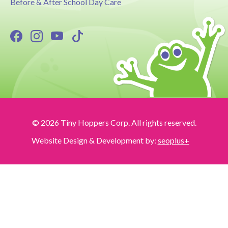
Before & After School Day Care
© 2026 Tiny Hoppers Corp. All rights reserved.
Website Design & Development by:
seoplus+