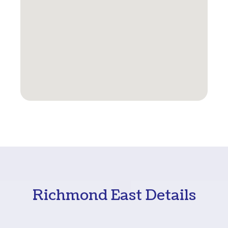
Richmond East Details