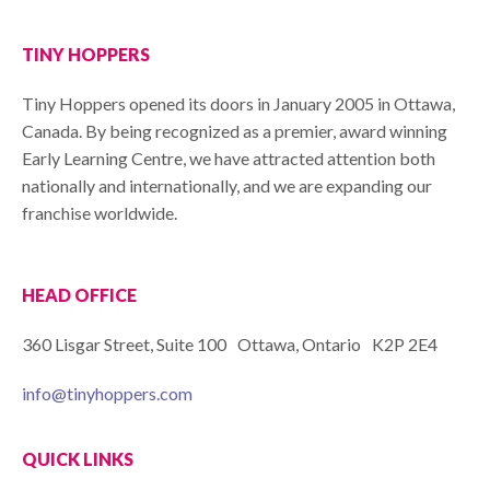
TINY HOPPERS
Tiny Hoppers opened its doors in January 2005 in Ottawa,
Canada. By being recognized as a premier, award winning
Early Learning Centre, we have attracted attention both
nationally and internationally, and we are expanding our
franchise worldwide.
HEAD OFFICE
360 Lisgar Street, Suite 100 Ottawa, Ontario K2P 2E4
info@tinyhoppers.com
QUICK LINKS