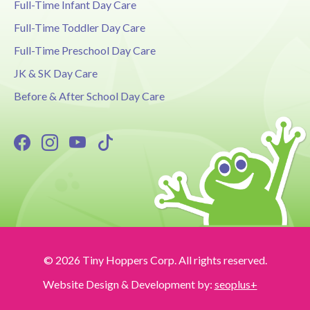
Full-Time Infant Day Care
Full-Time Toddler Day Care
Full-Time Preschool Day Care
JK & SK Day Care
Before & After School Day Care
© 2026 Tiny Hoppers Corp. All rights reserved.
Website Design & Development by:
seoplus+