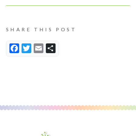
SHARE THIS POST
Facebook
Twitter
Email
Share