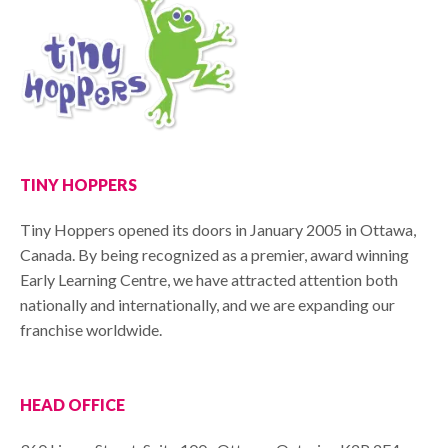
TINY HOPPERS
Tiny Hoppers opened its doors in January 2005 in Ottawa,
Canada. By being recognized as a premier, award winning
Early Learning Centre, we have attracted attention both
nationally and internationally, and we are expanding our
franchise worldwide.
HEAD OFFICE