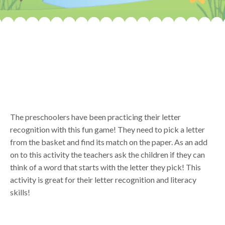
The preschoolers have been practicing their letter
recognition with this fun game! They need to pick a letter
from the basket and find its match on the paper. As an add
on to this activity the teachers ask the children if they can
think of a word that starts with the letter they pick! This
activity is great for their letter recognition and literacy
skills!