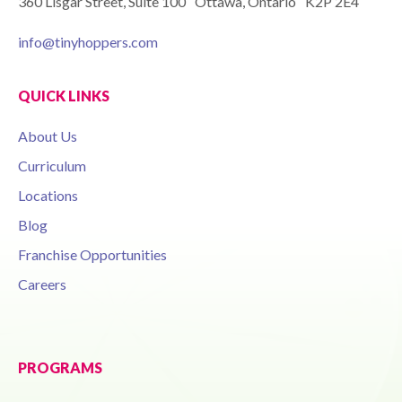
360 Lisgar Street, Suite 100 Ottawa, Ontario K2P 2E4
info@tinyhoppers.com
QUICK LINKS
About Us
Curriculum
Locations
Blog
Franchise Opportunities
Careers
PROGRAMS