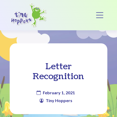
Main Navigation
Op
Letter
Recognition
February 1, 2021
Tiny Hoppers