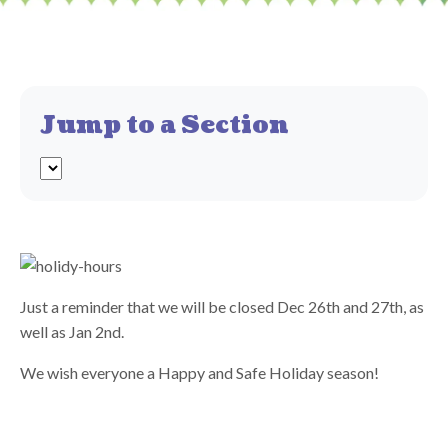
Jump to a Section
Just a reminder that we will be closed Dec 26th and 27th, as
well as Jan 2nd.
We wish everyone a Happy and Safe Holiday season!