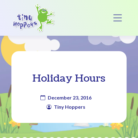
Main Navigation
Op
Holiday Hours
December 23, 2016
Tiny Hoppers