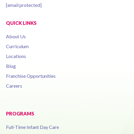
[email protected]
QUICK LINKS
About Us
Curriculum
Locations
Blog
Franchise Opportunities
Careers
PROGRAMS
Full-Time Infant Day Care