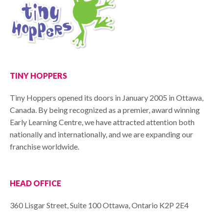
TINY HOPPERS
Tiny Hoppers opened its doors in January 2005 in Ottawa,
Canada. By being recognized as a premier, award winning
Early Learning Centre, we have attracted attention both
nationally and internationally, and we are expanding our
franchise worldwide.
HEAD OFFICE
360 Lisgar Street, Suite 100 Ottawa, Ontario K2P 2E4