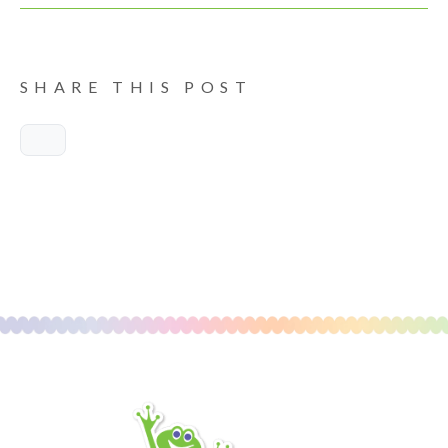
SHARE THIS POST